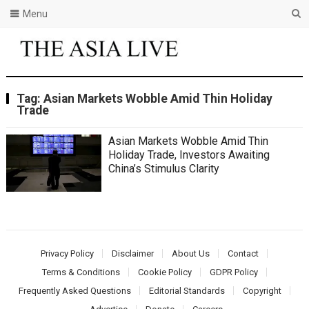
Menu
Tag:
Asian Markets Wobble Amid Thin Holiday
Trade
Asian Markets Wobble Amid Thin
Holiday Trade, Investors Awaiting
China’s Stimulus Clarity
Privacy Policy
Disclaimer
About Us
Contact
Terms & Conditions
Cookie Policy
GDPR Policy
Frequently Asked Questions
Editorial Standards
Copyright