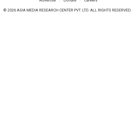
Advertise
Donate
Careers
© 2026 ASIA MEDIA RESEARCH CENTER PVT. LTD. ALL RIGHTS RESERVED.