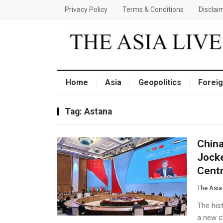
Privacy Policy
Terms & Conditions
Disclai
Home
Asia
Geopolitics
Foreig
Tag:
Astana
China
Jocke
Centr
The Asia
The his
a new ch