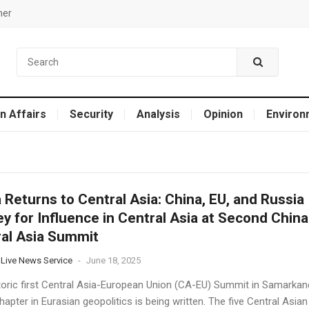
mer
n Affairs
Security
Analysis
Opinion
Environ
 Returns to Central Asia: China, EU, and Russia
y for Influence in Central Asia at Second China
al Asia Summit
 Live News Service
-
June 18, 2025
toric first Central Asia-European Union (CA-EU) Summit in Samarkan
apter in Eurasian geopolitics is being written. The five Central Asian