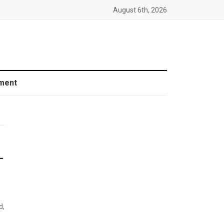
August 6th, 2026
ment
-
d,