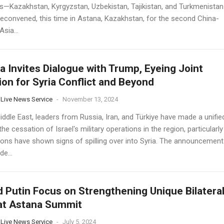
cs—Kazakhstan, Kyrgyzstan, Uzbekistan, Tajikistan, and Turkmenistan
econvened, this time in Astana, Kazakhstan, for the second China-
Asia...
a Invites Dialogue with Trump, Eyeing Joint
ion for Syria Conflict and Beyond
 Live News Service
-
November 13, 2024
iddle East, leaders from Russia, Iran, and Türkiye have made a unifie
 the cessation of Israel's military operations in the region, particularly
ions have shown signs of spilling over into Syria. The announcement
e...
d Putin Focus on Strengthening Unique Bilatera
at Astana Summit
 Live News Service
-
July 5, 2024