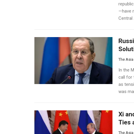
republi
—have r
Central 
Russi
Solut
The Asia
In the M
call for
as tens
was mad
Xi an
Ties 
The Asia