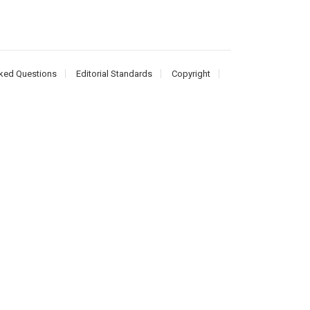
ked Questions
Editorial Standards
Copyright