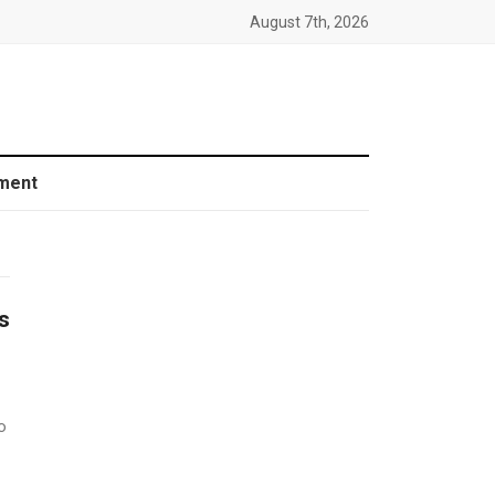
August 7th, 2026
ment
s
o