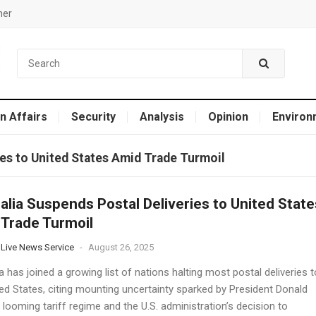
mer
n Affairs
Security
Analysis
Opinion
Environ
ies to United States Amid Trade Turmoil
alia Suspends Postal Deliveries to United State
Trade Turmoil
 Live News Service
-
August 26, 2025
a has joined a growing list of nations halting most postal deliveries t
ted States, citing mounting uncertainty sparked by President Donald
looming tariff regime and the U.S. administration’s decision to