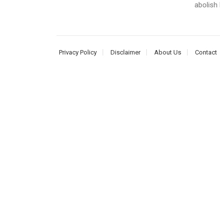
abolish
Privacy Policy
Disclaimer
About Us
Contact