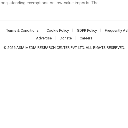
 long-standing exemptions on low-value imports. The...
Terms & Conditions
Cookie Policy
GDPR Policy
Frequently As
Advertise
Donate
Careers
© 2026 ASIA MEDIA RESEARCH CENTER PVT. LTD. ALL RIGHTS RESERVED.