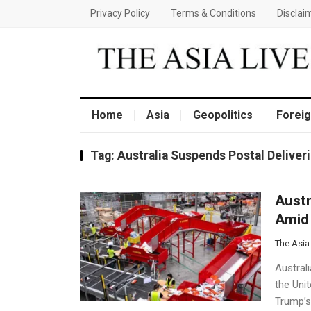
Privacy Policy
Terms & Conditions
Disclai
Home
Asia
Geopolitics
Foreig
Tag:
Australia Suspends Postal Deliver
Austr
Amid 
The Asia
Australi
the Uni
Trump’s 