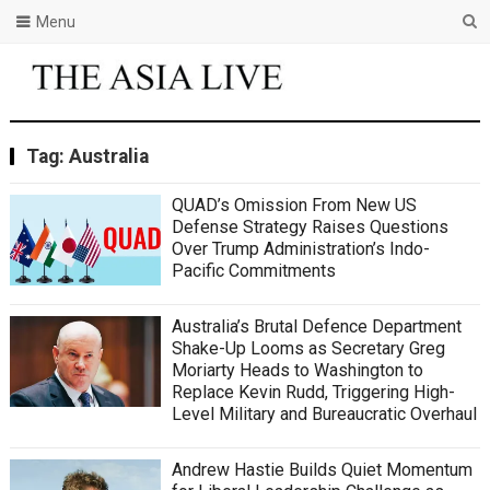
Menu
Tag:
Australia
QUAD’s Omission From New US
Defense Strategy Raises Questions
Over Trump Administration’s Indo-
Pacific Commitments
Australia’s Brutal Defence Department
Shake-Up Looms as Secretary Greg
Moriarty Heads to Washington to
Replace Kevin Rudd, Triggering High-
Level Military and Bureaucratic Overhaul
Andrew Hastie Builds Quiet Momentum