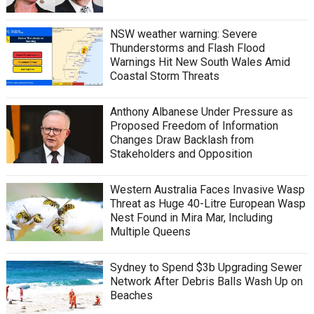
NSW weather warning: Severe
Thunderstorms and Flash Flood
Warnings Hit New South Wales Amid
Coastal Storm Threats
Anthony Albanese Under Pressure as
Proposed Freedom of Information
Changes Draw Backlash from
Stakeholders and Opposition
Western Australia Faces Invasive Wasp
Threat as Huge 40-Litre European Wasp
Nest Found in Mira Mar, Including
Multiple Queens
Sydney to Spend $3b Upgrading Sewer
Network After Debris Balls Wash Up on
Beaches