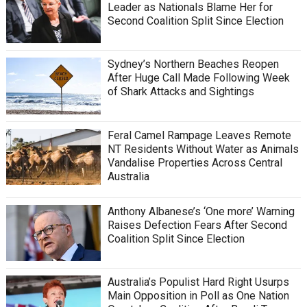
Leader as Nationals Blame Her for
Second Coalition Split Since Election
Sydney’s Northern Beaches Reopen
After Huge Call Made Following Week
of Shark Attacks and Sightings
Feral Camel Rampage Leaves Remote
NT Residents Without Water as Animals
Vandalise Properties Across Central
Australia
Anthony Albanese’s ‘One more’ Warning
Raises Defection Fears After Second
Coalition Split Since Election
Australia’s Populist Hard Right Usurps
Main Opposition in Poll as One Nation