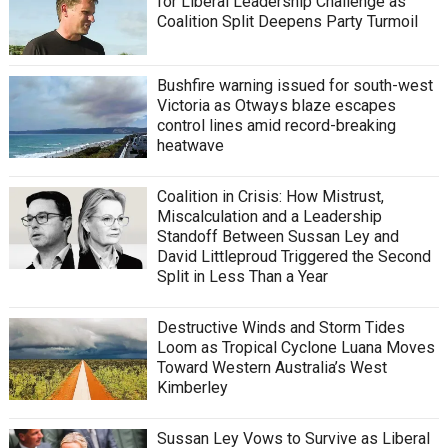
for Liberal Leadership Challenge as
Coalition Split Deepens Party Turmoil
Bushfire warning issued for south-west
Victoria as Otways blaze escapes
control lines amid record-breaking
heatwave
Coalition in Crisis: How Mistrust,
Miscalculation and a Leadership
Standoff Between Sussan Ley and
David Littleproud Triggered the Second
Split in Less Than a Year
Destructive Winds and Storm Tides
Loom as Tropical Cyclone Luana Moves
Toward Western Australia’s West
Kimberley
Sussan Ley Vows to Survive as Liberal