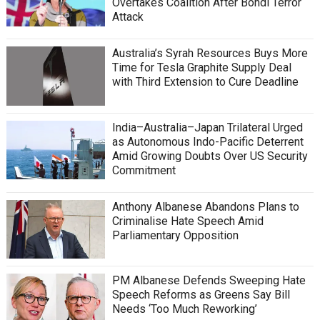
Overtakes Coalition After Bondi Terror
Attack
Australia’s Syrah Resources Buys More
Time for Tesla Graphite Supply Deal
with Third Extension to Cure Deadline
India–Australia–Japan Trilateral Urged
as Autonomous Indo-Pacific Deterrent
Amid Growing Doubts Over US Security
Commitment
Anthony Albanese Abandons Plans to
Criminalise Hate Speech Amid
Parliamentary Opposition
PM Albanese Defends Sweeping Hate
Speech Reforms as Greens Say Bill
Needs ‘Too Much Reworking’