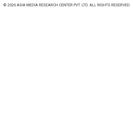
© 2026 ASIA MEDIA RESEARCH CENTER PVT. LTD. ALL RIGHTS RESERVED.