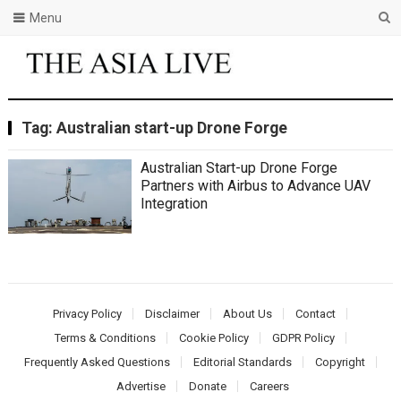
Menu
Tag:
Australian start-up Drone Forge
Australian Start-up Drone Forge
Partners with Airbus to Advance UAV
Integration
Privacy Policy
Disclaimer
About Us
Contact
Terms & Conditions
Cookie Policy
GDPR Policy
Frequently Asked Questions
Editorial Standards
Copyright
Advertise
Donate
Careers