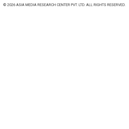
© 2026 ASIA MEDIA RESEARCH CENTER PVT. LTD. ALL RIGHTS RESERVED.