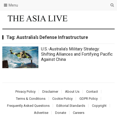
Menu
Tag:
Australia’s Defense Infrastructure
U.S.-Australia’s Military Strategy:
Shifting Alliances and Fortifying Pacific
Against China
Privacy Policy
Disclaimer
About Us
Contact
Terms & Conditions
Cookie Policy
GDPR Policy
Frequently Asked Questions
Editorial Standards
Copyright
Advertise
Donate
Careers