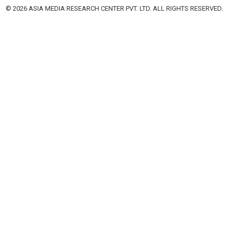
© 2026 ASIA MEDIA RESEARCH CENTER PVT. LTD. ALL RIGHTS RESERVED.