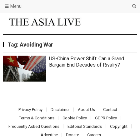
Menu
Tag:
Avoiding War
US-China Power Shift: Can a Grand
Bargain End Decades of Rivalry?
Privacy Policy
Disclaimer
About Us
Contact
Terms & Conditions
Cookie Policy
GDPR Policy
Frequently Asked Questions
Editorial Standards
Copyright
Advertise
Donate
Careers