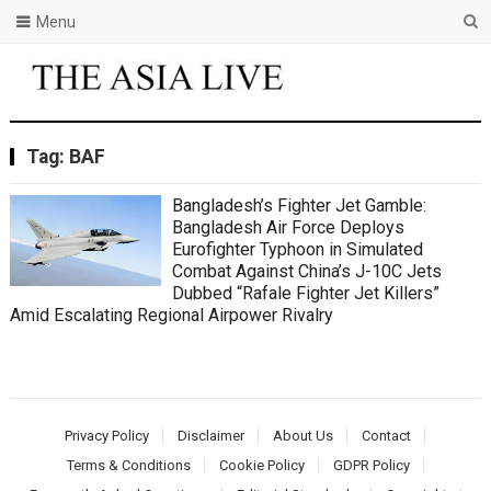
Menu
Tag:
BAF
Bangladesh’s Fighter Jet Gamble:
Bangladesh Air Force Deploys
Eurofighter Typhoon in Simulated
Combat Against China’s J-10C Jets
Dubbed “Rafale Fighter Jet Killers”
Amid Escalating Regional Airpower Rivalry
Privacy Policy
Disclaimer
About Us
Contact
Terms & Conditions
Cookie Policy
GDPR Policy