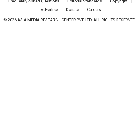
Frequently Asked Questions
Editorial Standards
Copyright
Advertise
Donate
Careers
© 2026 ASIA MEDIA RESEARCH CENTER PVT. LTD. ALL RIGHTS RESERVED.