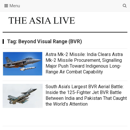
Menu
Tag:
Beyond Visual Range (BVR)
Astra Mk-2 Missile: India Clears Astra
Mk-2 Missile Procurement, Signalling
Major Push Toward Indigenous Long-
Range Air Combat Capability
South Asia’s Largest BVR Aerial Battle:
Inside the 125-Fighter Jet BVR Battle
Between India and Pakistan That Caught
the World’s Attention