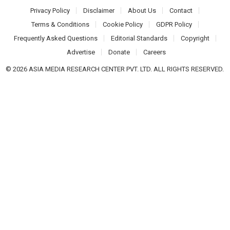
Privacy Policy
Disclaimer
About Us
Contact
Terms & Conditions
Cookie Policy
GDPR Policy
Frequently Asked Questions
Editorial Standards
Copyright
Advertise
Donate
Careers
© 2026 ASIA MEDIA RESEARCH CENTER PVT. LTD. ALL RIGHTS RESERVED.