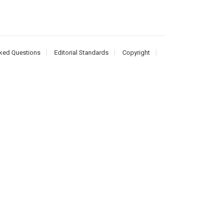
ked Questions
Editorial Standards
Copyright