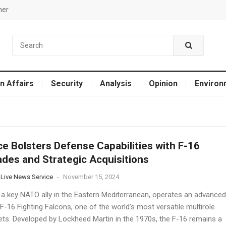
mer
n Affairs
Security
Analysis
Opinion
Environ
e Bolsters Defense Capabilities with F-16
des and Strategic Acquisitions
 Live News Service
-
November 15, 2024
 a key NATO ally in the Eastern Mediterranean, operates an advanced
 F-16 Fighting Falcons, one of the world's most versatile multirole
jets. Developed by Lockheed Martin in the 1970s, the F-16 remains a