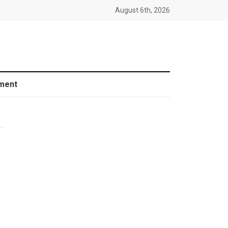
August 6th, 2026
ment