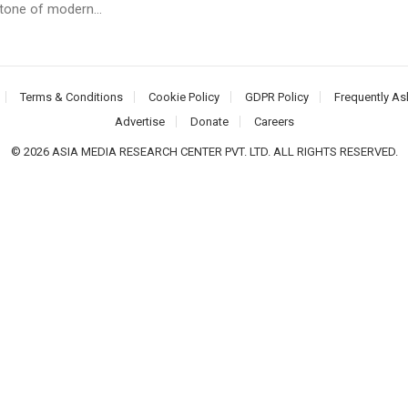
tone of modern...
Terms & Conditions
Cookie Policy
GDPR Policy
Frequently As
Advertise
Donate
Careers
© 2026 ASIA MEDIA RESEARCH CENTER PVT. LTD. ALL RIGHTS RESERVED.