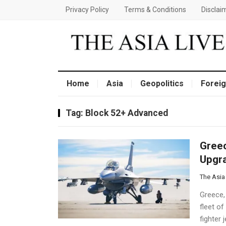
Privacy Policy
Terms & Conditions
Disclai
Home
Asia
Geopolitics
Foreig
Tag:
Block 52+ Advanced
Greec
Upgra
The Asia
Greece,
fleet of
fighter 