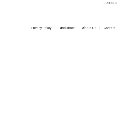
corners
Privacy Policy
Disclaimer
About Us
Contact