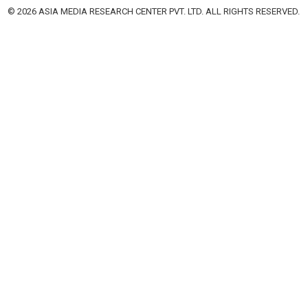
© 2026 ASIA MEDIA RESEARCH CENTER PVT. LTD. ALL RIGHTS RESERVED.