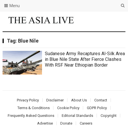
Menu
Tag:
Blue Nile
Sudanese Army Recaptures Al-Silk Area
in Blue Nile State After Fierce Clashes
With RSF Near Ethiopian Border
Privacy Policy
Disclaimer
About Us
Contact
Terms & Conditions
Cookie Policy
GDPR Policy
Frequently Asked Questions
Editorial Standards
Copyright
Advertise
Donate
Careers