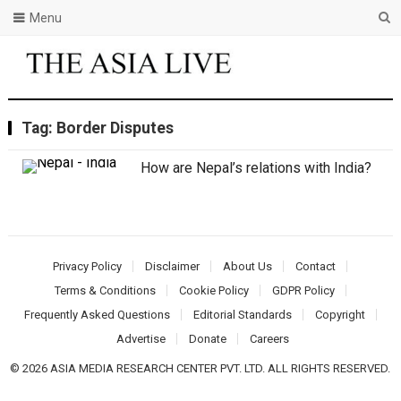
Menu
Tag:
Border Disputes
How are Nepal’s relations with India?
Privacy Policy
Disclaimer
About Us
Contact
Terms & Conditions
Cookie Policy
GDPR Policy
Frequently Asked Questions
Editorial Standards
Copyright
Advertise
Donate
Careers
© 2026 ASIA MEDIA RESEARCH CENTER PVT. LTD. ALL RIGHTS RESERVED.