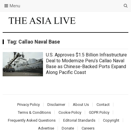
Menu
Tag:
Callao Naval Base
U.S. Approves $1.5 Billion Infrastructure
Deal to Modernize Peru’s Callao Naval
Base as Chinese-Backed Ports Expand
Along Pacific Coast
Privacy Policy
Disclaimer
About Us
Contact
Terms & Conditions
Cookie Policy
GDPR Policy
Frequently Asked Questions
Editorial Standards
Copyright
Advertise
Donate
Careers