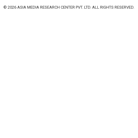
© 2026 ASIA MEDIA RESEARCH CENTER PVT. LTD. ALL RIGHTS RESERVED.