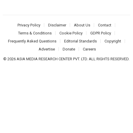
Privacy Policy
Disclaimer
About Us
Contact
Terms & Conditions
Cookie Policy
GDPR Policy
Frequently Asked Questions
Editorial Standards
Copyright
Advertise
Donate
Careers
© 2026 ASIA MEDIA RESEARCH CENTER PVT. LTD. ALL RIGHTS RESERVED.