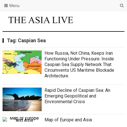
Menu
Tag:
Caspian Sea
How Russia, Not China, Keeps Iran
Functioning Under Pressure: Inside
Caspian Sea Supply Network That
Circumvents US Maritime Blockade
Architecture
Rapid Decline of Caspian Sea: An
Emerging Geopolitical and
Environmental Crisis
Map of Europe and Asia