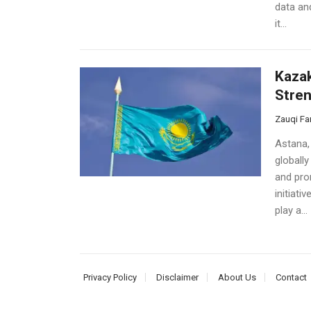
data an
it...
Kazak
Stren
Zauqi Fa
Astana,
globally
and pro
initiati
play a...
Privacy Policy
Disclaimer
About Us
Contact