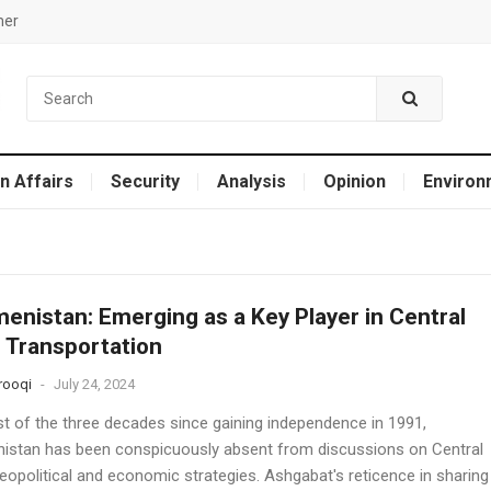
mer
n Affairs
Security
Analysis
Opinion
Environ
enistan: Emerging as a Key Player in Central
 Transportation
rooqi
-
July 24, 2024
t of the three decades since gaining independence in 1991,
istan has been conspicuously absent from discussions on Central
eopolitical and economic strategies. Ashgabat's reticence in sharing