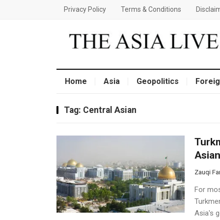
Privacy Policy
Terms & Conditions
Disclai
Home
Asia
Geopolitics
Foreig
Tag:
Central Asian
Turkm
Asian
Zauqi Fa
For mos
Turkmen
Asia's g