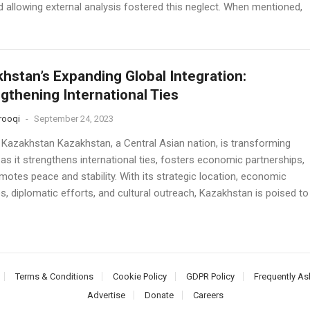
d allowing external analysis fostered this neglect. When mentioned,
hstan’s Expanding Global Integration:
gthening International Ties
rooqi
-
September 24, 2023
 Kazakhstan Kazakhstan, a Central Asian nation, is transforming
 as it strengthens international ties, fosters economic partnerships,
motes peace and stability. With its strategic location, economic
ves, diplomatic efforts, and cultural outreach, Kazakhstan is poised to
Terms & Conditions
Cookie Policy
GDPR Policy
Frequently As
Advertise
Donate
Careers