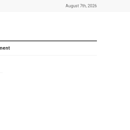
August 7th, 2026
ment