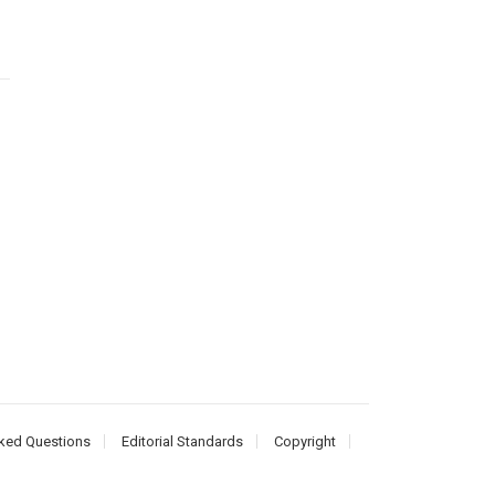
ked Questions
Editorial Standards
Copyright