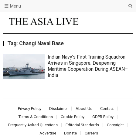
Menu
Tag:
Changi Naval Base
Indian Navy’s First Training Squadron
Arrives in Singapore, Deepening
Maritime Cooperation During ASEAN–
India
Privacy Policy
Disclaimer
About Us
Contact
Terms & Conditions
Cookie Policy
GDPR Policy
Frequently Asked Questions
Editorial Standards
Copyright
Advertise
Donate
Careers