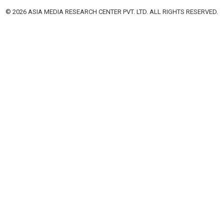
© 2026 ASIA MEDIA RESEARCH CENTER PVT. LTD. ALL RIGHTS RESERVED.