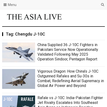
Menu
Tag:
Chengdu J-10C
China Supplied 36 J-10C Fighters in
Pakistani Service Now Operationally
Validated Following May 2025
Operation Sindoor, Pentagon Report
Vigorous Dragon: How China’s J-10C
Outgunned Rafales and Su-30s in
Combat, Redefining Aerial Supremacy in
Global Air Power and Beyond
Rafale vs J-10C: India-Pakistan Fighter
Jet Rivalry Escalates Into Southeast