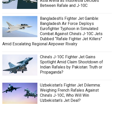
Asia Arena as Indonesia Decides
Between Rafale and J-10C
Bangladesh’s Fighter Jet Gamble:
Bangladesh Air Force Deploys
Eurofighter Typhoon in Simulated
Combat Against China’s J-10C Jets
Dubbed “Rafale Fighter Jet Killers”
Amid Escalating Regional Airpower Rivalry
China’s J-10C Fighter Jet Gains
Spotlight Amid Claim Shootdown of
Indian Rafales by Pakistan: Truth or
Propaganda?
Uzbekistan’s Fighter Jet Dilemma:
Weighing French Rafales Against
China’s J-10C, Who Will Win
Uzbekistan’s Jet Deal?