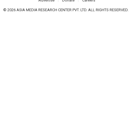
Advertise
Donate
Careers
© 2026 ASIA MEDIA RESEARCH CENTER PVT. LTD. ALL RIGHTS RESERVED.