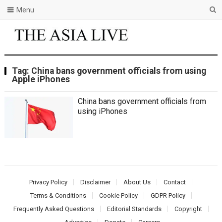
Menu
Tag:
China bans government officials from using
Apple iPhones
China bans government officials from
using iPhones
Privacy Policy
Disclaimer
About Us
Contact
Terms & Conditions
Cookie Policy
GDPR Policy
Frequently Asked Questions
Editorial Standards
Copyright