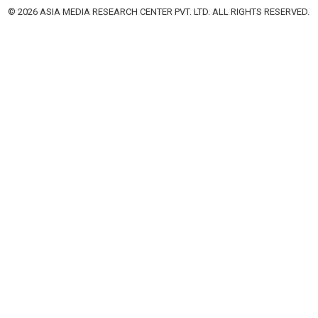
© 2026 ASIA MEDIA RESEARCH CENTER PVT. LTD. ALL RIGHTS RESERVED.