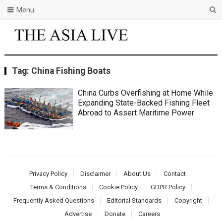
Menu
Tag:
China Fishing Boats
China Curbs Overfishing at Home While
Expanding State-Backed Fishing Fleet
Abroad to Assert Maritime Power
Privacy Policy
Disclaimer
About Us
Contact
Terms & Conditions
Cookie Policy
GDPR Policy
Frequently Asked Questions
Editorial Standards
Copyright
Advertise
Donate
Careers