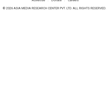
Advertise
Donate
Careers
© 2026 ASIA MEDIA RESEARCH CENTER PVT. LTD. ALL RIGHTS RESERVED.