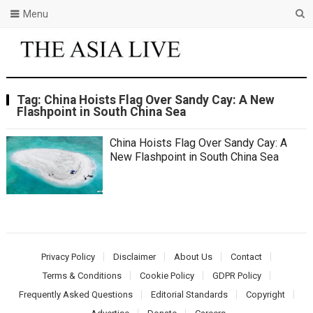
Menu
Tag:
China Hoists Flag Over Sandy Cay: A New
Flashpoint in South China Sea
China Hoists Flag Over Sandy Cay: A
New Flashpoint in South China Sea
Privacy Policy
Disclaimer
About Us
Contact
Terms & Conditions
Cookie Policy
GDPR Policy
Frequently Asked Questions
Editorial Standards
Copyright