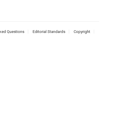
ked Questions
Editorial Standards
Copyright