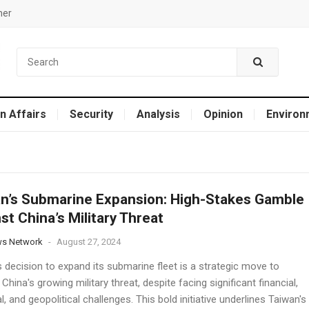
mer
n Affairs
Security
Analysis
Opinion
Environ
n’s Submarine Expansion: High-Stakes Gamble
st China’s Military Threat
ws Network
-
August 27, 2024
 decision to expand its submarine fleet is a strategic move to
China's growing military threat, despite facing significant financial,
al, and geopolitical challenges. This bold initiative underlines Taiwan's