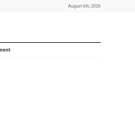
August 6th, 2026
ment