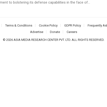
nt to bolstering its defense capabilities in the face of...
Terms & Conditions
Cookie Policy
GDPR Policy
Frequently As
Advertise
Donate
Careers
© 2026 ASIA MEDIA RESEARCH CENTER PVT. LTD. ALL RIGHTS RESERVED.