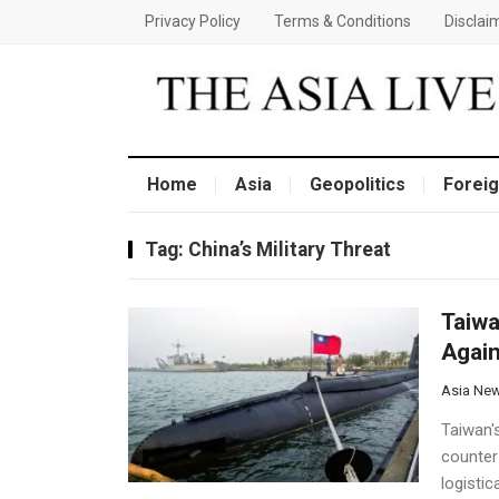
Privacy Policy
Terms & Conditions
Disclai
Home
Asia
Geopolitics
Foreig
Tag:
China’s Military Threat
Taiwa
Again
Asia Ne
Taiwan's
counter 
logistic