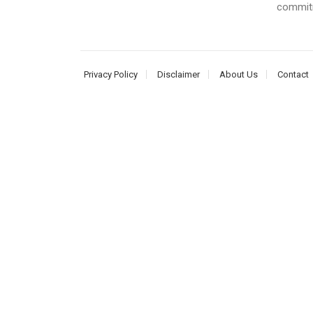
commitme
Privacy Policy
Disclaimer
About Us
Contact