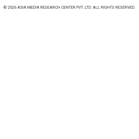
© 2026 ASIA MEDIA RESEARCH CENTER PVT. LTD. ALL RIGHTS RESERVED.