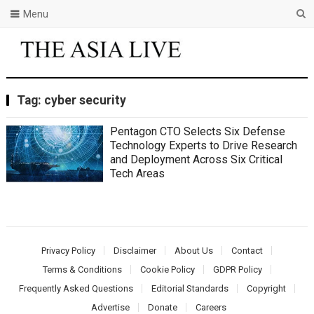
Menu
Tag:
cyber security
Pentagon CTO Selects Six Defense
Technology Experts to Drive Research
and Deployment Across Six Critical
Tech Areas
Privacy Policy
Disclaimer
About Us
Contact
Terms & Conditions
Cookie Policy
GDPR Policy
Frequently Asked Questions
Editorial Standards
Copyright
Advertise
Donate
Careers