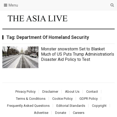
Menu
Tag:
Department Of Homeland Security
Monster snowstorm Set to Blanket
Much of US Puts Trump Administration’s
Disaster Aid Policy to Test
Privacy Policy
Disclaimer
About Us
Contact
Terms & Conditions
Cookie Policy
GDPR Policy
Frequently Asked Questions
Editorial Standards
Copyright
Advertise
Donate
Careers