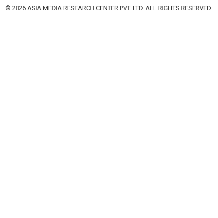
© 2026 ASIA MEDIA RESEARCH CENTER PVT. LTD. ALL RIGHTS RESERVED.