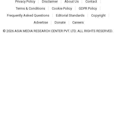
Privacy Policy
Disclaimer
About Us
Contact
Terms & Conditions
Cookie Policy
GDPR Policy
Frequently Asked Questions
Editorial Standards
Copyright
Advertise
Donate
Careers
© 2026 ASIA MEDIA RESEARCH CENTER PVT. LTD. ALL RIGHTS RESERVED.