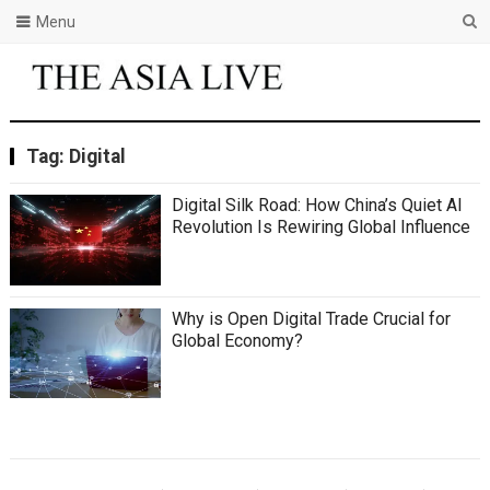
Menu
Tag:
Digital
Digital Silk Road: How China’s Quiet AI
Revolution Is Rewiring Global Influence
Why is Open Digital Trade Crucial for
Global Economy?