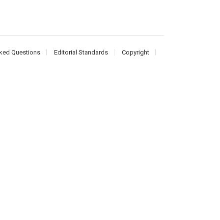
ked Questions
Editorial Standards
Copyright