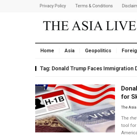
Privacy Policy
Terms & Conditions
Disclai
Home
Asia
Geopolitics
Foreig
Tag:
Donald Trump Faces Immigration D
Donal
for S
The Asia
The rhe
tool for
America