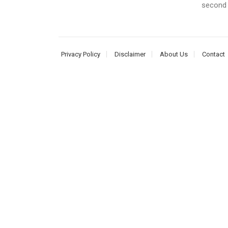
second 
Privacy Policy
Disclaimer
About Us
Contact