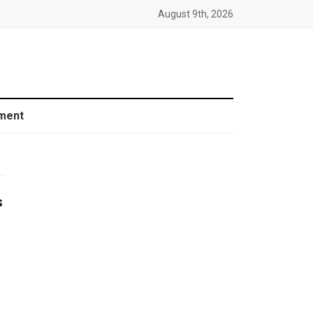
August 9th, 2026
ment
s