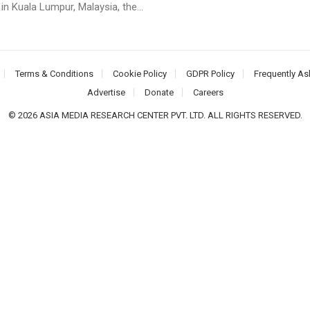
n Kuala Lumpur, Malaysia, the...
Terms & Conditions
Cookie Policy
GDPR Policy
Frequently As
Advertise
Donate
Careers
© 2026 ASIA MEDIA RESEARCH CENTER PVT. LTD. ALL RIGHTS RESERVED.