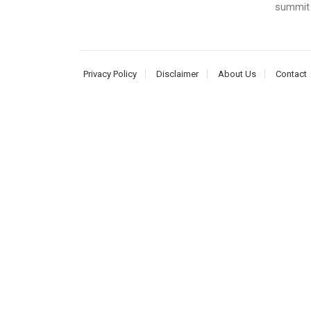
summit i
Privacy Policy
Disclaimer
About Us
Contact