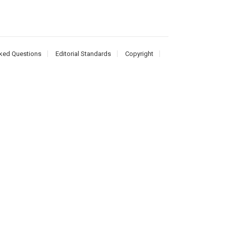
ked Questions
Editorial Standards
Copyright