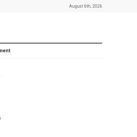
August 6th, 2026
ment
a