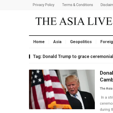
Privacy Policy
Terms & Conditions
Disclai
Home
Asia
Geopolitics
Foreig
Tag:
Donald Trump to grace ceremonial
Donal
Camb
The Asia
In a str
ceremon
during 