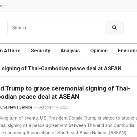
mer
n Affairs
Security
Analysis
Opinion
Environ
 signing of Thai-Cambodian peace deal at ASEAN
d Trump to grace ceremonial signing of Thai-
odian peace deal at ASEAN
 Live News Service
-
October 14, 2025
iking turn of events, U.S. President Donald Trump is slated to attend 
ial signing of a peace agreement between Thailand and Cambodia
the upcoming Association of Southeast Asian Nations (ASEAN)