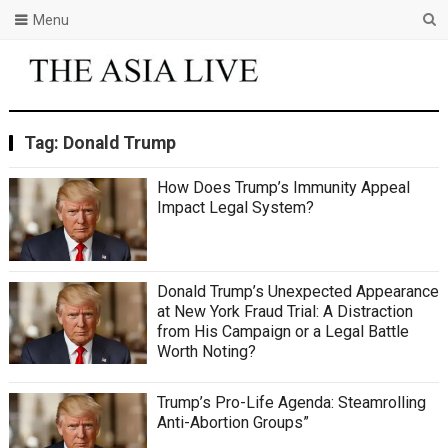
Menu
Tag:
Donald Trump
How Does Trump’s Immunity Appeal
Impact Legal System?
Donald Trump’s Unexpected Appearance
at New York Fraud Trial: A Distraction
from His Campaign or a Legal Battle
Worth Noting?
Trump’s Pro-Life Agenda: Steamrolling
Anti-Abortion Groups”