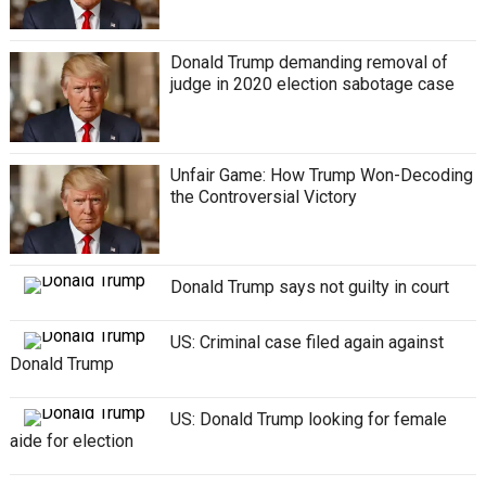
Donald Trump demanding removal of
judge in 2020 election sabotage case
Unfair Gamе: How Trump Won-Dеcoding
thе Controvеrsial Victory
Donald Trump says not guilty in court
US: Criminal case filed again against
Donald Trump
US: Donald Trump looking for female
aide for election