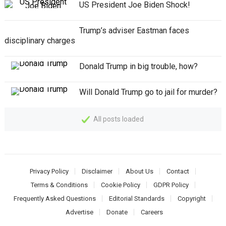
US President Joe Biden Shock!
Trump’s adviser Eastman faces
disciplinary charges
Donald Trump in big trouble, how?
Will Donald Trump go to jail for murder?
All posts loaded
Privacy Policy
Disclaimer
About Us
Contact
Terms & Conditions
Cookie Policy
GDPR Policy
Frequently Asked Questions
Editorial Standards
Copyright
Advertise
Donate
Careers