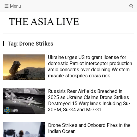
Menu
Tag:
Drone Strikes
Ukraine urges US to grant license for
domestic Patriot interceptor production
amid concerns over declining Western
missile stockpiles crisis risk
Russia’s Rear Airfields Breached in
2025 as Ukraine Claims Drone Strikes
Destroyed 15 Warplanes Including Su-
30SM, Su-34 and MiG-31
Drone Strikes and Onboard Fires in the
Indian Ocean