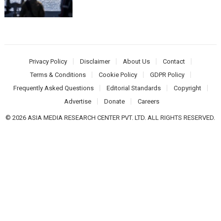
Privacy Policy
Disclaimer
About Us
Contact
Terms & Conditions
Cookie Policy
GDPR Policy
Frequently Asked Questions
Editorial Standards
Copyright
Advertise
Donate
Careers
© 2026 ASIA MEDIA RESEARCH CENTER PVT. LTD. ALL RIGHTS RESERVED.