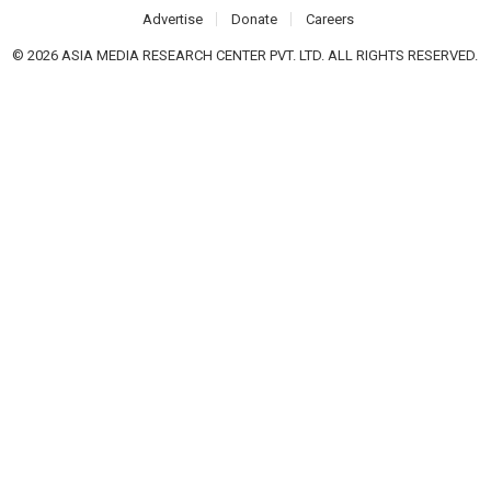
Advertise
Donate
Careers
© 2026 ASIA MEDIA RESEARCH CENTER PVT. LTD. ALL RIGHTS RESERVED.