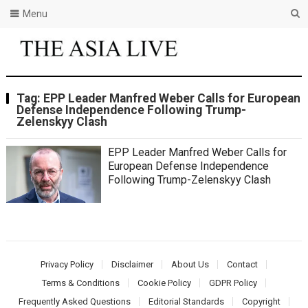
Menu
Tag:
EPP Leader Manfred Weber Calls for European
Defense Independence Following Trump-
Zelenskyy Clash
EPP Leader Manfred Weber Calls for
European Defense Independence
Following Trump-Zelenskyy Clash
Privacy Policy
Disclaimer
About Us
Contact
Terms & Conditions
Cookie Policy
GDPR Policy
Frequently Asked Questions
Editorial Standards
Copyright