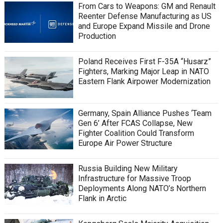
From Cars to Weapons: GM and Renault
Reenter Defense Manufacturing as US
and Europe Expand Missile and Drone
Production
Poland Receives First F-35A “Husarz”
Fighters, Marking Major Leap in NATO
Eastern Flank Airpower Modernization
Germany, Spain Alliance Pushes ‘Team
Gen 6’ After FCAS Collapse, New
Fighter Coalition Could Transform
Europe Air Power Structure
Russia Building New Military
Infrastructure for Massive Troop
Deployments Along NATO’s Northern
Flank in Arctic