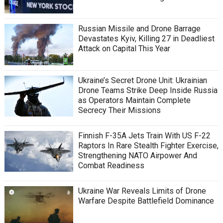
Russian Missile and Drone Barrage
Devastates Kyiv, Killing 27 in Deadliest
Attack on Capital This Year
Ukraine’s Secret Drone Unit: Ukrainian
Drone Teams Strike Deep Inside Russia
as Operators Maintain Complete
Secrecy Their Missions
Finnish F-35A Jets Train With US F-22
Raptors In Rare Stealth Fighter Exercise,
Strengthening NATO Airpower And
Combat Readiness
Ukraine War Reveals Limits of Drone
Warfare Despite Battlefield Dominance