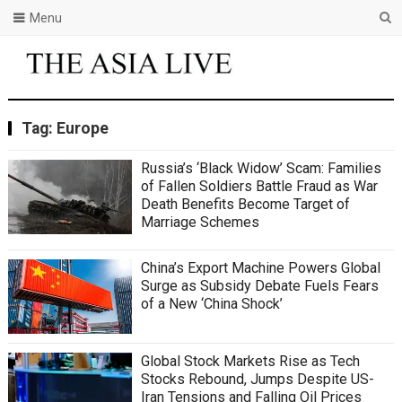
Menu
Tag:
Europe
Russia’s ‘Black Widow’ Scam: Families
of Fallen Soldiers Battle Fraud as War
Death Benefits Become Target of
Marriage Schemes
China’s Export Machine Powers Global
Surge as Subsidy Debate Fuels Fears
of a New ‘China Shock’
Global Stock Markets Rise as Tech
Stocks Rebound, Jumps Despite US-
Iran Tensions and Falling Oil Prices