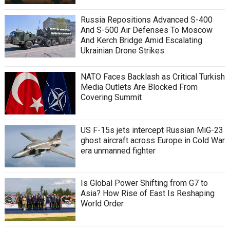
Russia Repositions Advanced S-400
And S-500 Air Defenses To Moscow
And Kerch Bridge Amid Escalating
Ukrainian Drone Strikes
NATO Faces Backlash as Critical Turkish
Media Outlets Are Blocked From
Covering Summit
US F-15s jets intercept Russian MiG-23
ghost aircraft across Europe in Cold War
era unmanned fighter
Is Global Power Shifting from G7 to
Asia? How Rise of East Is Reshaping
World Order