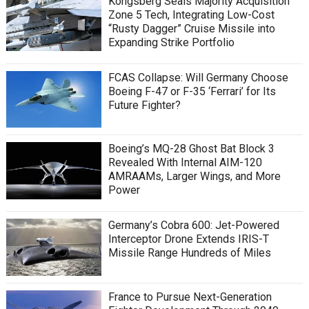
Kongsberg Seals Majority Acquisition
Zone 5 Tech, Integrating Low-Cost
“Rusty Dagger” Cruise Missile into
Expanding Strike Portfolio
FCAS Collapse: Will Germany Choose
Boeing F-47 or F-35 ‘Ferrari’ for Its
Future Fighter?
Boeing’s MQ-28 Ghost Bat Block 3
Revealed With Internal AIM-120
AMRAAMs, Larger Wings, and More
Power
Germany’s Cobra 600: Jet-Powered
Interceptor Drone Extends IRIS-T
Missile Range Hundreds of Miles
France to Pursue Next-Generation