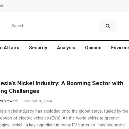
mer
n Affairs
Security
Analysis
Opinion
Environ
esia’s Nickel Industry: A Booming Sector with
ng Challenges
ws Network
-
October 10, 2024
a’s nickel industry has exploded onto the global stage, fueled by the
option of electric vehicles (EVs). As the world shifts to greener
ogies, nickel—a key ingredient in many EV batteries—has become a