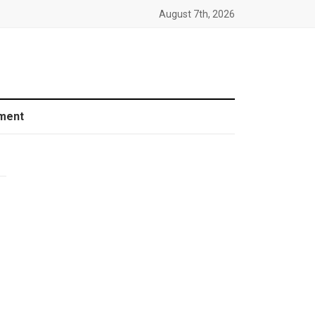
August 7th, 2026
ment