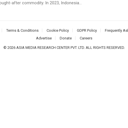
ought-after commodity. In 2023, Indonesia...
Terms & Conditions
Cookie Policy
GDPR Policy
Frequently As
Advertise
Donate
Careers
© 2026 ASIA MEDIA RESEARCH CENTER PVT. LTD. ALL RIGHTS RESERVED.