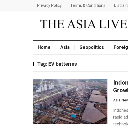
Privacy Policy
Terms & Conditions
Disclai
Home
Asia
Geopolitics
Foreig
Tag:
EV batteries
Indon
Growi
Asia Ne
Indonesi
rapid ad
technol