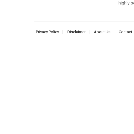
highly s
Privacy Policy
Disclaimer
About Us
Contact