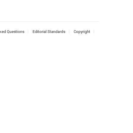
ked Questions
Editorial Standards
Copyright