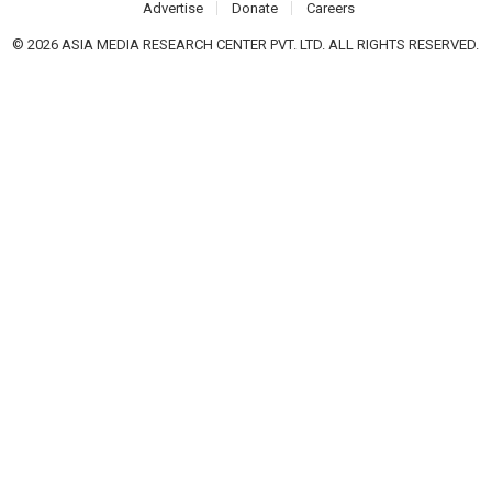
Advertise
Donate
Careers
© 2026 ASIA MEDIA RESEARCH CENTER PVT. LTD. ALL RIGHTS RESERVED.