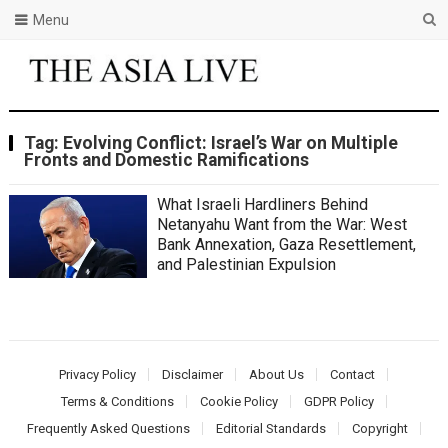
Menu
Tag:
Evolving Conflict: Israel’s War on Multiple
Fronts and Domestic Ramifications
What Israeli Hardliners Behind
Netanyahu Want from the War: West
Bank Annexation, Gaza Resettlement,
and Palestinian Expulsion
Privacy Policy
Disclaimer
About Us
Contact
Terms & Conditions
Cookie Policy
GDPR Policy
Frequently Asked Questions
Editorial Standards
Copyright