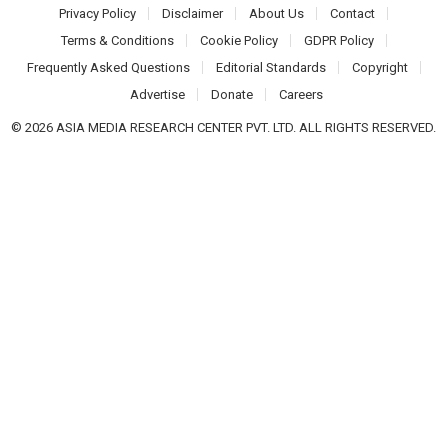
Privacy Policy
Disclaimer
About Us
Contact
Terms & Conditions
Cookie Policy
GDPR Policy
Frequently Asked Questions
Editorial Standards
Copyright
Advertise
Donate
Careers
© 2026 ASIA MEDIA RESEARCH CENTER PVT. LTD. ALL RIGHTS RESERVED.