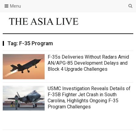
Menu
Tag:
F-35 Program
F-35s Deliveries Without Radars Amid
AN/APG-85 Development Delays and
Block 4 Upgrade Challenges
USMC Investigation Reveals Details of
F-35B Fighter Jet Crash in South
Carolina, Highlights Ongoing F-35
Program Challenges