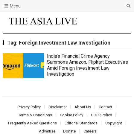
Menu
Tag:
Foreign Investment Law Investigation
India’s Financial Crime Agency
Summons Amazon, Flipkart Executives
Amid Foreign Investment Law
Investigation
Privacy Policy
Disclaimer
About Us
Contact
Terms & Conditions
Cookie Policy
GDPR Policy
Frequently Asked Questions
Editorial Standards
Copyright
Advertise
Donate
Careers