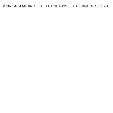
© 2026 ASIA MEDIA RESEARCH CENTER PVT. LTD. ALL RIGHTS RESERVED.