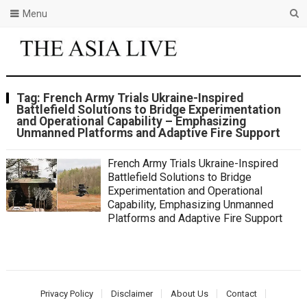
Menu
Tag:
French Army Trials Ukraine-Inspired
Battlefield Solutions to Bridge Experimentation
and Operational Capability – Emphasizing
Unmanned Platforms and Adaptive Fire Support
French Army Trials Ukraine-Inspired
Battlefield Solutions to Bridge
Experimentation and Operational
Capability, Emphasizing Unmanned
Platforms and Adaptive Fire Support
Privacy Policy
Disclaimer
About Us
Contact