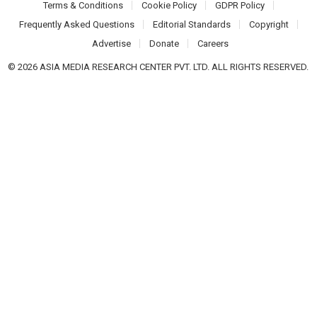
Terms & Conditions
Cookie Policy
GDPR Policy
Frequently Asked Questions
Editorial Standards
Copyright
Advertise
Donate
Careers
© 2026 ASIA MEDIA RESEARCH CENTER PVT. LTD. ALL RIGHTS RESERVED.