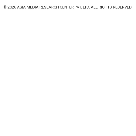
© 2026 ASIA MEDIA RESEARCH CENTER PVT. LTD. ALL RIGHTS RESERVED.