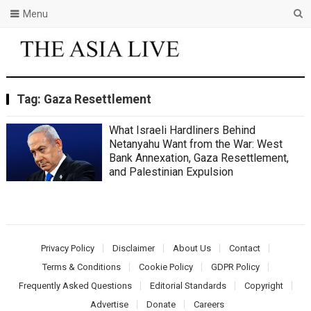
Menu
Tag:
Gaza Resettlement
What Israeli Hardliners Behind
Netanyahu Want from the War: West
Bank Annexation, Gaza Resettlement,
and Palestinian Expulsion
Privacy Policy
Disclaimer
About Us
Contact
Terms & Conditions
Cookie Policy
GDPR Policy
Frequently Asked Questions
Editorial Standards
Copyright
Advertise
Donate
Careers