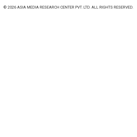
© 2026 ASIA MEDIA RESEARCH CENTER PVT. LTD. ALL RIGHTS RESERVED.