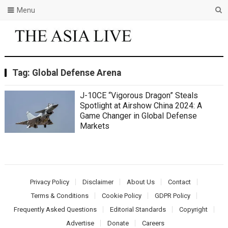
Menu
Tag:
Global Defense Arena
J-10CE “Vigorous Dragon” Steals
Spotlight at Airshow China 2024: A
Game Changer in Global Defense
Markets
Privacy Policy
Disclaimer
About Us
Contact
Terms & Conditions
Cookie Policy
GDPR Policy
Frequently Asked Questions
Editorial Standards
Copyright
Advertise
Donate
Careers