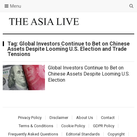
Menu
Tag:
Global Investors Continue to Bet on Chinese
Assets Despite Looming U.S. Election and Trade
Tensions
Global Investors Continue to Bet on
Chinese Assets Despite Looming U.S.
Election
Privacy Policy
Disclaimer
About Us
Contact
Terms & Conditions
Cookie Policy
GDPR Policy
Frequently Asked Questions
Editorial Standards
Copyright