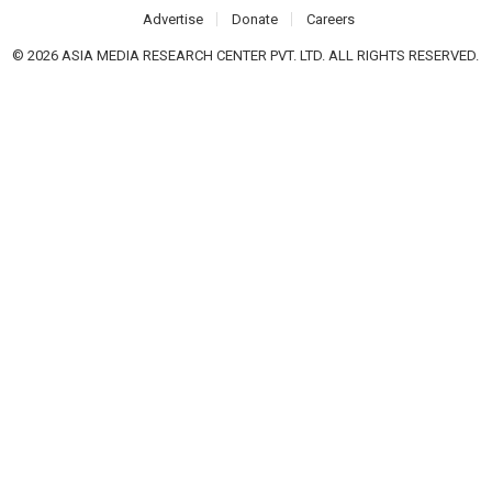
Advertise
Donate
Careers
© 2026 ASIA MEDIA RESEARCH CENTER PVT. LTD. ALL RIGHTS RESERVED.