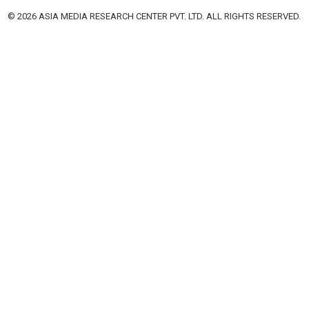
© 2026 ASIA MEDIA RESEARCH CENTER PVT. LTD. ALL RIGHTS RESERVED.