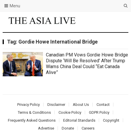
Menu
Tag:
Gordie Howe International Bridge
Canadian PM Vows Gordie Howe Bridge
Dispute ‘Will Be Resolved’ After Trump
Warns China Deal Could “Eat Canada
Alive”
Privacy Policy
Disclaimer
About Us
Contact
Terms & Conditions
Cookie Policy
GDPR Policy
Frequently Asked Questions
Editorial Standards
Copyright
Advertise
Donate
Careers