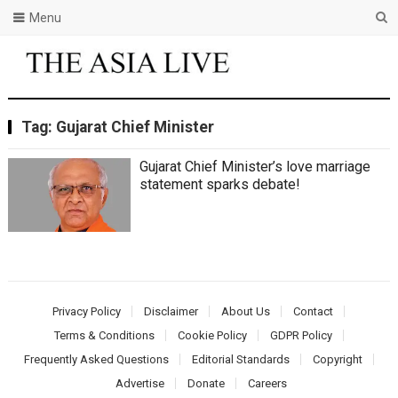
Menu
Tag:
Gujarat Chief Minister
Gujarat Chief Minister’s love marriage
statement sparks debate!
Privacy Policy
Disclaimer
About Us
Contact
Terms & Conditions
Cookie Policy
GDPR Policy
Frequently Asked Questions
Editorial Standards
Copyright
Advertise
Donate
Careers