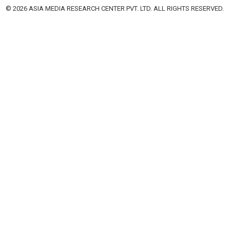
© 2026 ASIA MEDIA RESEARCH CENTER PVT. LTD. ALL RIGHTS RESERVED.