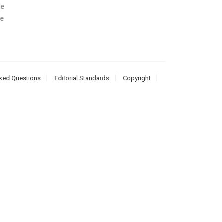
le
he
ked Questions
Editorial Standards
Copyright