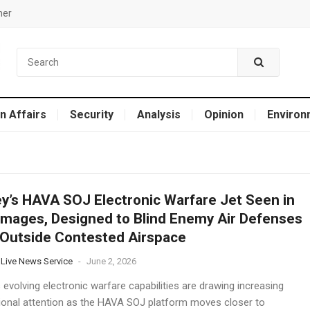
mer
n Affairs
Security
Analysis
Opinion
Environ
y’s HAVA SOJ Electronic Warfare Jet Seen in
mages, Designed to Blind Enemy Air Defenses
Outside Contested Airspace
 Live News Service
-
June 2, 2026
 evolving electronic warfare capabilities are drawing increasing
tional attention as the HAVA SOJ platform moves closer to