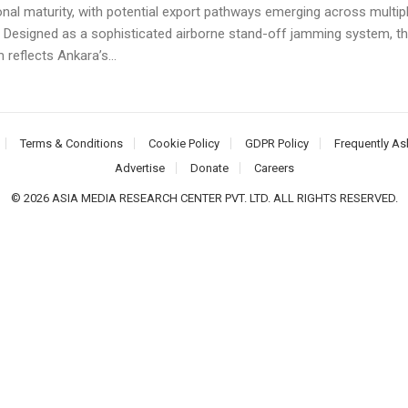
onal maturity, with potential export pathways emerging across multip
. Designed as a sophisticated airborne stand-off jamming system, t
 reflects Ankara’s...
Terms & Conditions
Cookie Policy
GDPR Policy
Frequently As
Advertise
Donate
Careers
© 2026 ASIA MEDIA RESEARCH CENTER PVT. LTD. ALL RIGHTS RESERVED.