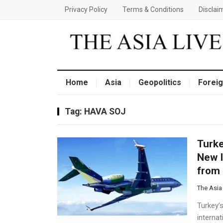
Privacy Policy
Terms & Conditions
Disclai
Home
Asia
Geopolitics
Foreig
Tag:
HAVA SOJ
Turke
New I
from 
The Asia
Turkey’s
interna