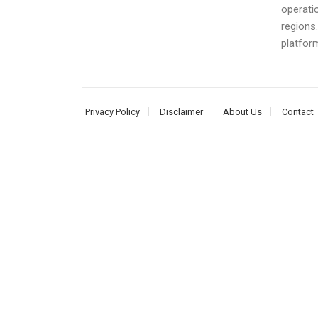
operati
regions
platform
Privacy Policy
Disclaimer
About Us
Contact