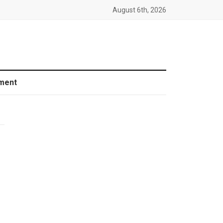
August 6th, 2026
ment