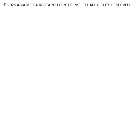
© 2026 ASIA MEDIA RESEARCH CENTER PVT. LTD. ALL RIGHTS RESERVED.