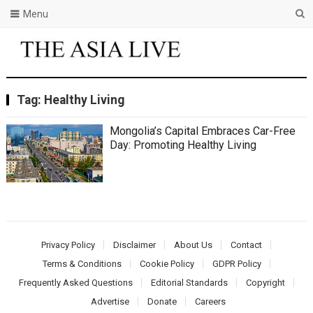
Menu
Tag:
Healthy Living
Mongolia’s Capital Embraces Car-Free
Day: Promoting Healthy Living
Privacy Policy
Disclaimer
About Us
Contact
Terms & Conditions
Cookie Policy
GDPR Policy
Frequently Asked Questions
Editorial Standards
Copyright
Advertise
Donate
Careers