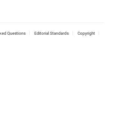
ked Questions
Editorial Standards
Copyright