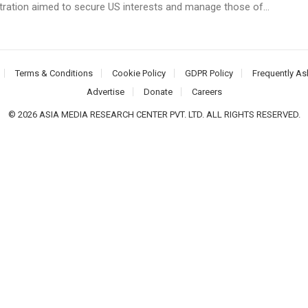
tration aimed to secure US interests and manage those of...
Terms & Conditions
Cookie Policy
GDPR Policy
Frequently As
Advertise
Donate
Careers
© 2026 ASIA MEDIA RESEARCH CENTER PVT. LTD. ALL RIGHTS RESERVED.