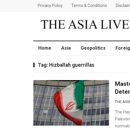
Privacy Policy
Terms & Conditions
Disclai
Home
Asia
Geopolitics
Foreig
Tag:
Hizballah guerrillas
Maste
Dete
THE ASIA
The Ham
Palestin
normaliz