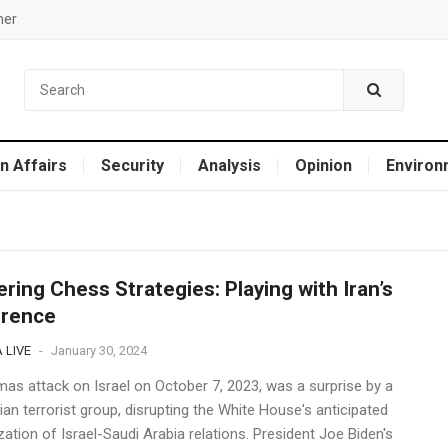
mer
n Affairs
Security
Analysis
Opinion
Environ
ring Chess Strategies: Playing with Iran’s
rrence
 LIVE
-
January 30, 2024
as attack on Israel on October 7, 2023, was a surprise by a
ian terrorist group, disrupting the White House's anticipated
ation of Israel-Saudi Arabia relations. President Joe Biden's