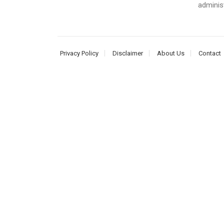
adminis
Privacy Policy
Disclaimer
About Us
Contact