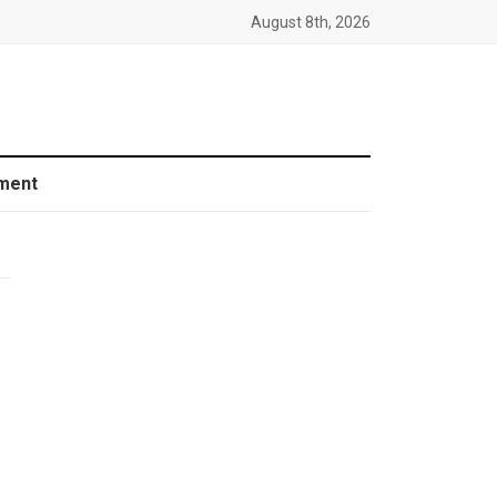
August 8th, 2026
ment