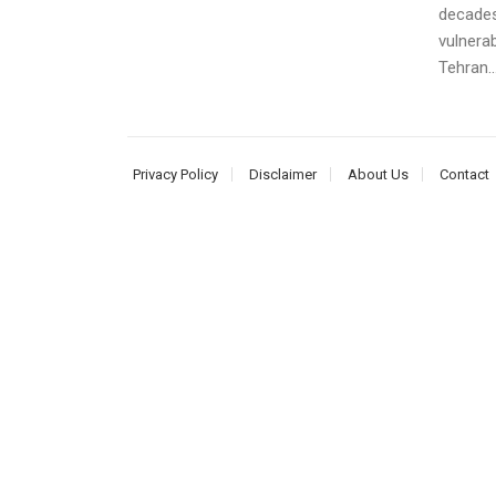
decades
vulnerab
Tehran..
Privacy Policy
Disclaimer
About Us
Contact