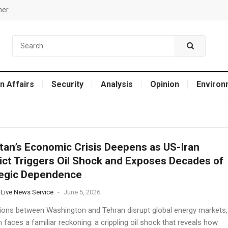
mer
n Affairs
Security
Analysis
Opinion
Environ
tan’s Economic Crisis Deepens as US-Iran
ict Triggers Oil Shock and Exposes Decades of
tegic Dependence
 Live News Service
-
June 5, 2026
ions between Washington and Tehran disrupt global energy markets,
 faces a familiar reckoning: a crippling oil shock that reveals how