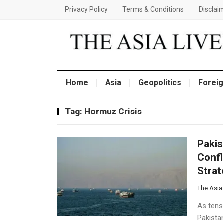
Privacy Policy
Terms & Conditions
Disclai
Home
Asia
Geopolitics
Foreig
Tag:
Hormuz Crisis
Pakis
Confl
Stra
The Asia
As tens
Pakistan