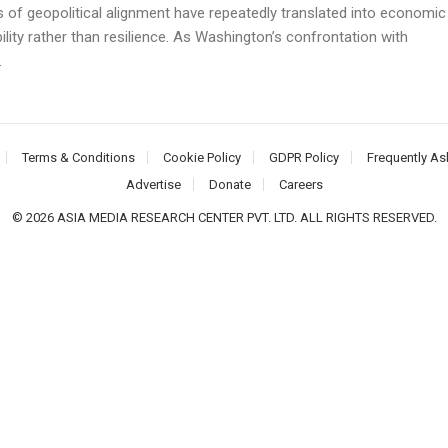
 of geopolitical alignment have repeatedly translated into economic
ility rather than resilience. As Washington’s confrontation with
.
Terms & Conditions
Cookie Policy
GDPR Policy
Frequently As
Advertise
Donate
Careers
© 2026 ASIA MEDIA RESEARCH CENTER PVT. LTD. ALL RIGHTS RESERVED.