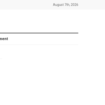
August 7th, 2026
ment