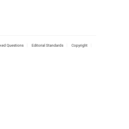
ked Questions
Editorial Standards
Copyright