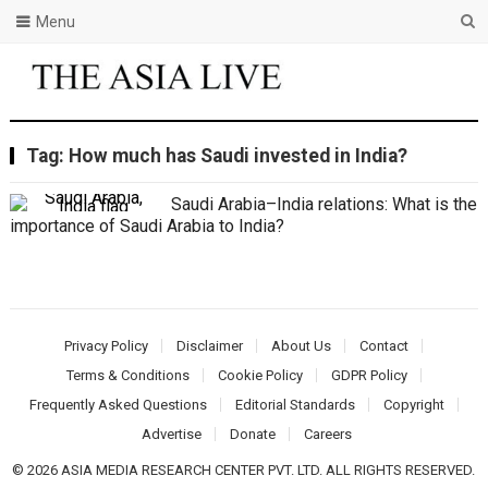
Menu
Tag:
How much has Saudi invested in India?
Saudi Arabia–India relations: What is the
importance of Saudi Arabia to India?
Privacy Policy
Disclaimer
About Us
Contact
Terms & Conditions
Cookie Policy
GDPR Policy
Frequently Asked Questions
Editorial Standards
Copyright
Advertise
Donate
Careers
© 2026 ASIA MEDIA RESEARCH CENTER PVT. LTD. ALL RIGHTS RESERVED.