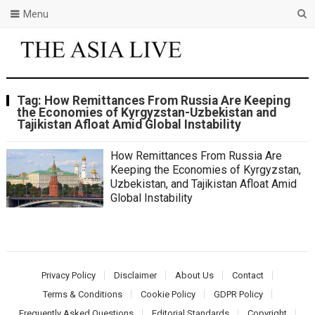
Menu
Tag:
How Remittances From Russia Are Keeping
the Economies of Kyrgyzstan-Uzbekistan and
Tajikistan Afloat Amid Global Instability
How Remittances From Russia Are
Keeping the Economies of Kyrgyzstan,
Uzbekistan, and Tajikistan Afloat Amid
Global Instability
Privacy Policy
Disclaimer
About Us
Contact
Terms & Conditions
Cookie Policy
GDPR Policy
Frequently Asked Questions
Editorial Standards
Copyright