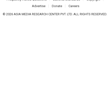
Advertise
Donate
Careers
© 2026 ASIA MEDIA RESEARCH CENTER PVT. LTD. ALL RIGHTS RESERVED.