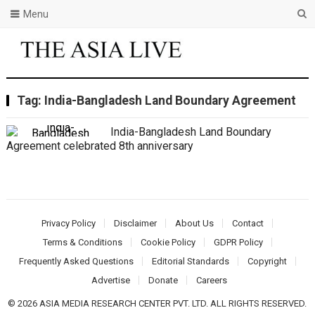
Menu
Tag:
India-Bangladesh Land Boundary Agreement
India-Bangladesh Land Boundary
Agreement celebrated 8th anniversary
Privacy Policy
Disclaimer
About Us
Contact
Terms & Conditions
Cookie Policy
GDPR Policy
Frequently Asked Questions
Editorial Standards
Copyright
Advertise
Donate
Careers
© 2026 ASIA MEDIA RESEARCH CENTER PVT. LTD. ALL RIGHTS RESERVED.