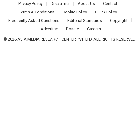
Privacy Policy
Disclaimer
About Us
Contact
Terms & Conditions
Cookie Policy
GDPR Policy
Frequently Asked Questions
Editorial Standards
Copyright
Advertise
Donate
Careers
© 2026 ASIA MEDIA RESEARCH CENTER PVT. LTD. ALL RIGHTS RESERVED.