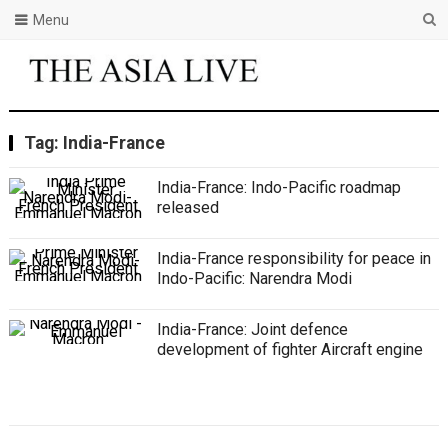
Menu
Tag:
India-France
India-France: Indo-Pacific roadmap
released
India-France responsibility for peace in
Indo-Pacific: Narendra Modi
India-France: Joint defence
development of fighter Aircraft engine