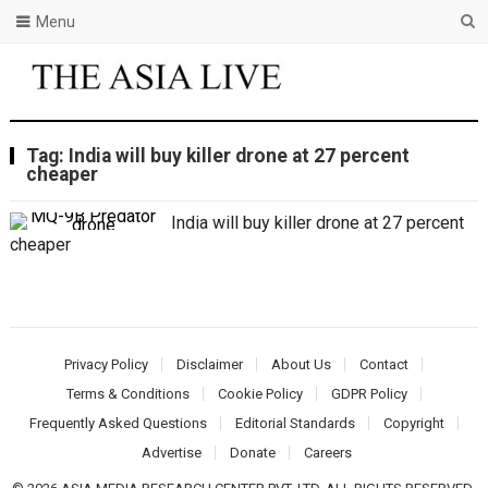
Menu
Tag:
India will buy killer drone at 27 percent
cheaper
India will buy killer drone at 27 percent
cheaper
Privacy Policy
Disclaimer
About Us
Contact
Terms & Conditions
Cookie Policy
GDPR Policy
Frequently Asked Questions
Editorial Standards
Copyright
Advertise
Donate
Careers