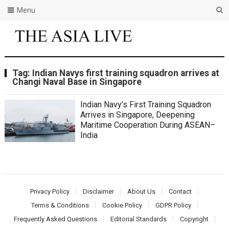
Menu
Tag:
Indian Navys first training squadron arrives at
Changi Naval Base in Singapore
Indian Navy’s First Training Squadron
Arrives in Singapore, Deepening
Maritime Cooperation During ASEAN–
India
Privacy Policy
Disclaimer
About Us
Contact
Terms & Conditions
Cookie Policy
GDPR Policy
Frequently Asked Questions
Editorial Standards
Copyright