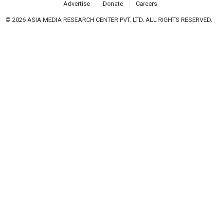
Advertise
Donate
Careers
© 2026 ASIA MEDIA RESEARCH CENTER PVT. LTD. ALL RIGHTS RESERVED.